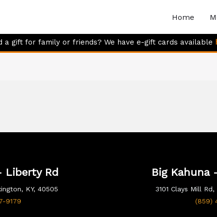
Home
M
 a gift for family or friends? We have e-gift cards available
 Liberty Rd
Big Kahuna -
xington, KY, 40505
3101 Clays Mill Rd
17-9179
(859) 