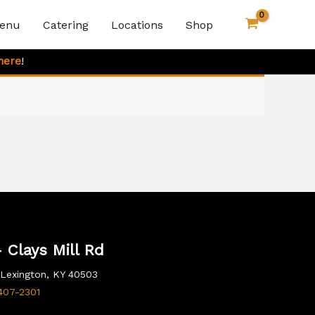
enu
Catering
Locations
Shop
here
!
 Clays Mill Rd
, Lexington, KY 40503
407-2301