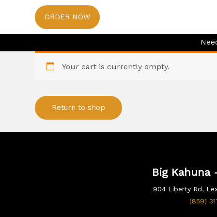
Skip
ORDER NOW
to
content
Need
Your cart is currently empty.
Return to shop
Big Kahuna -
904 Liberty Rd, Le
(859) 3