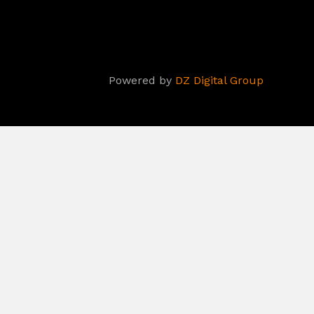
Powered by
DZ Digital Group